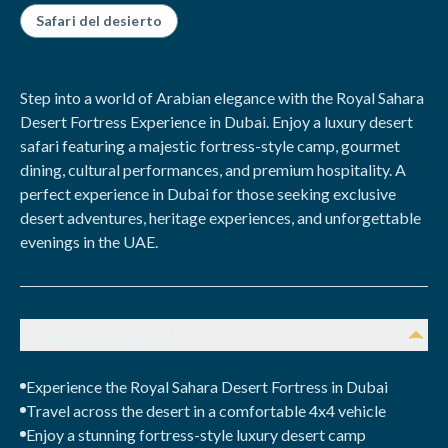
Safari del desierto
Step into a world of Arabian elegance with the Royal Sahara
Desert Fortress Experience in Dubai. Enjoy a luxury desert
safari featuring a majestic fortress-style camp, gourmet
dining, cultural performances, and premium hospitality. A
perfect experience in Dubai for those seeking exclusive
desert adventures, heritage experiences, and unforgettable
evenings in the UAE.
Lo Más Destacado
Experience the Royal Sahara Desert Fortress in Dubai
Travel across the desert in a comfortable 4x4 vehicle
Enjoy a stunning fortress-style luxury desert camp