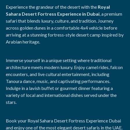
Experience the grandeur of the desert with the
Royal
Sahara Desert Fortress Experience in Dubai
, a premium
safari that blends luxury, culture, and tradition. Journey
across golden dunes in a comfortable 4x4 vehicle before
arriving at a stunning fortress-style desert camp inspired by
Arabian heritage.
Immerse yourself in a unique setting where traditional
architecture meets modern luxury. Enjoy camel rides, falcon
encounters, and live cultural entertainment, including
Tanoura dance, music, and captivating performances.
Indulge in a lavish buffet or gourmet dinner featuring a
variety of local and international dishes served under the
stars.
Book your Royal Sahara Desert Fortress Experience Dubai
and enjoy one of the most elegant desert safaris in the UAE.