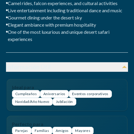
Camel rides, falcon experiences, and cultural activities
Live entertainment including traditional dance and music
Gourmet dining under the desert sky
Elegant ambiance with premium hospitality
One of the most luxurious and unique desert safari
experiences
Información Útil
Ideal para
Cumpleaños
Aniversarios
Eventos corporativos
Navidad/Año Nuevo
Jubilación
Perfecto para
Parejas
Familias
Amigos
Mayores