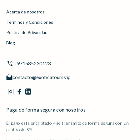
Acerca de nosotros
Términos y Condiciones
Política de Privacidad
Blog
+971585230123
contacto@exoticatours.vip
Paga de forma segura con nosotros
El pago está encriptado y se transmite de forma segura con un
protocolo SSL.