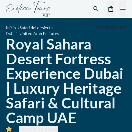
Inicio
Safari del desierto
971585230123
Dubai | United Arab Emirates
Royal Sahara
Desert Fortress
Experience Dubai
| Luxury Heritage
Safari & Cultural
Camp UAE
5
/5
Ver todas las reseñas