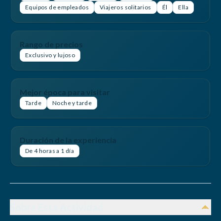
Equipos de empleados
Viajeros solitarios
Él
Ella
Rango de precios
Exclusivo y lujoso
Mejor época para visitar
Tarde
Noche y tarde
Duración de la experiencia
De 4 horas a 1 día
Sobre Esta Actividad