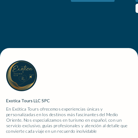
informed of the days events as we went. We were very
place. The energy was contagious.Beyond the food
impressed with him when we stopped to take sunset
and performances, I loved the chance to experience
photos as he helped with taking photos and
traditional henna art and the artist created such a
suggesting different positions in which to take the
beautiful design (included in our package)! I also
photos making the experience more fun for our
browsed the small shopping stalls around the fortress,
daughters. We thoroughly enjoyed having him as our
where I found some of the most stunning handmade
driver and would recommend him to anyone doing this
jewelry and oud perfumes, a perfect way to take a
tour!!
little piece of the desert home with me.For those
looking for a bit more adventure, there were plenty of
optional activities, including camel rides, horse riding,
and falcon encounters. 🌟 Would I go again? In a
heartbeat. The food, the setting, and the overall
experience made this one of the most memorable
Exotica Tours LLC SPC
nights of my trip.
En Exótica Tours ofrecemos experiencias únicas y
personalizadas en los destinos más fascinantes del Medio
Oriente. Nos especializamos en turismo en español, con un
servicio exclusivo, guías profesionales y atención al detalle que
convierte cada viaje en un recuerdo inolvidable