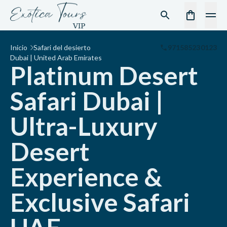
Inicio
Safari del desierto
971585230123
Dubai | United Arab Emirates
Platinum Desert
Safari Dubai |
Ultra-Luxury
Desert
Experience &
Exclusive Safari