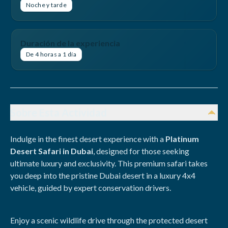
Noche y tarde
Duración de la experiencia
De 4 horas a 1 día
Sobre Esta Actividad
Indulge in the finest desert experience with a
Platinum
Desert Safari in Dubai
, designed for those seeking
ultimate luxury and exclusivity. This premium safari takes
you deep into the pristine Dubai desert in a luxury 4x4
vehicle, guided by expert conservation drivers.
Enjoy a scenic wildlife drive through the protected desert