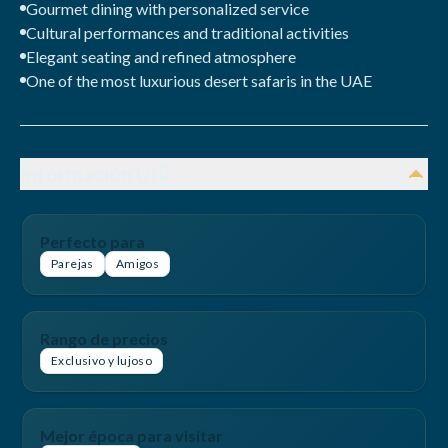
Gourmet dining with personalized service
Cultural performances and traditional activities
Elegant seating and refined atmosphere
One of the most luxurious desert safaris in the UAE
Información Útil
Perfecto para
Parejas
Amigos
Rango de precios
Exclusivo y lujoso
Mejor época para visitar