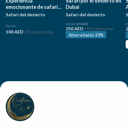
Experiencia
Safari por el desierto en
S
emocionante de safari
Dubai
por el desierto de 4
Safari del desierto
Safari del desierto
S
horas
Desde
375 AED
D
Desde
250 AED
/ Por persona
100 AED
/ Por persona
Ahorra hasta 33%