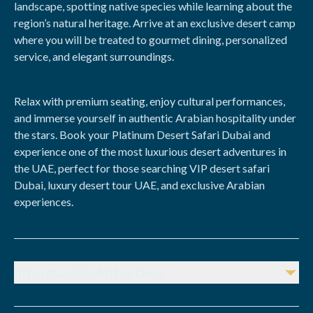
landscape, spotting native species while learning about the
region’s natural heritage. Arrive at an exclusive desert camp
where you will be treated to gourmet dining, personalized
service, and elegant surroundings.
Relax with premium seating, enjoy cultural performances,
and immerse yourself in authentic Arabian hospitality under
the stars. Book your Platinum Desert Safari Dubai and
experience one of the most luxurious desert adventures in
the UAE, perfect for those searching VIP desert safari
Dubai, luxury desert tour UAE, and exclusive Arabian
experiences.
Información Antes De Ir
Advance Booking:
Mandatory due to limited VIP capacity