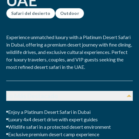
UAE
Safari del desierto
Outdoor
Experience unmatched luxury with a Platinum Desert Safari
in Dubai, offering a premium desert journey with fine dining,
wildlife drives, and exclusive cultural experiences. Perfect
for luxury travelers, couples, and VIP guests seeking the
most refined desert safari in the UAE.
Lo Más Destacado
Enjoy a Platinum Desert Safari in Dubai
Luxury 4x4 desert drive with expert guides
Wildlife safari in a protected desert environment
Exclusive premium desert camp experience