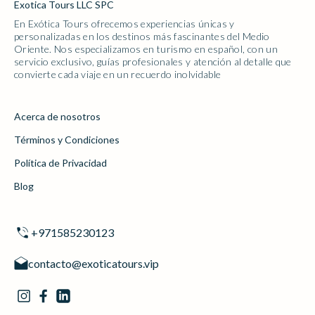
Exotica Tours LLC SPC
En Exótica Tours ofrecemos experiencias únicas y
personalizadas en los destinos más fascinantes del Medio
Oriente. Nos especializamos en turismo en español, con un
servicio exclusivo, guías profesionales y atención al detalle que
convierte cada viaje en un recuerdo inolvidable
Acerca de nosotros
Términos y Condiciones
Política de Privacidad
Blog
+971585230123
contacto@exoticatours.vip