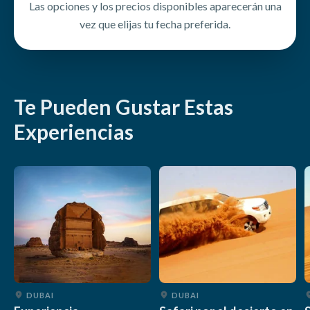
Las opciones y los precios disponibles aparecerán una
Stay hydrated throughout the experience
vez que elijas tu fecha preferida.
Follow all safety and conservation guidelines
Te Pueden Gustar Estas
Experiencias
DUBAI
DUBAI